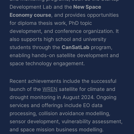
Development Lab and the
New Space
Economy course
, and provides opportunities
for diploma thesis work, PhD topic
development, and conference organization. It
also supports high school and university
students through the
CanSatLab
program,
enabling hands-on satellite development and
space technology engagement.
Recent achievements include the successful
launch of the
WREN
satellite for climate and
drought monitoring in August 2024. Ongoing
services and offerings include EO data
processing, collision avoidance modelling,
sensor development, vulnerability assessment,
and space mission business modelling.