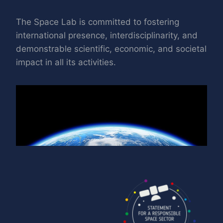
The Space Lab is committed to fostering
international presence, interdisciplinarity, and
demonstrable scientific, economic, and societal
impact in all its activities.