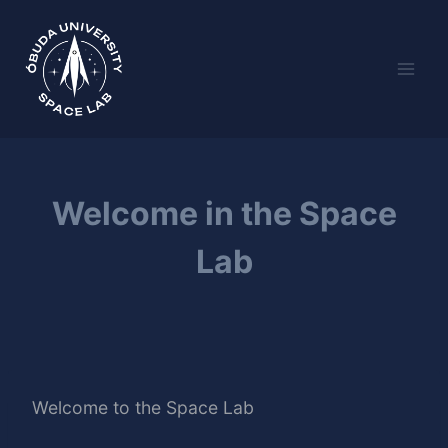
Skip
to
content
Welcome in the Space
Lab
Welcome to the Space Lab