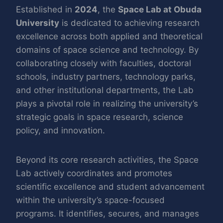
Established in
2024
, the
Space Lab at Obuda
University
is dedicated to achieving research
excellence across both applied and theoretical
domains of space science and technology. By
collaborating closely with faculties, doctoral
schools, industry partners, technology parks,
and other institutional departments, the Lab
plays a pivotal role in realizing the university’s
strategic goals in space research, science
policy, and innovation.
Beyond its core research activities, the Space
Lab actively coordinates and promotes
scientific excellence and student advancement
within the university’s space-focused
programs. It identifies, secures, and manages