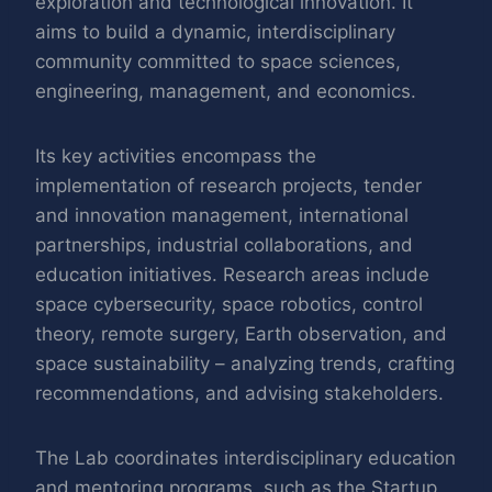
exploration and technological innovation. It
aims to build a dynamic, interdisciplinary
community committed to space sciences,
engineering, management, and economics.
Its key activities encompass the
implementation of research projects, tender
and innovation management, international
partnerships, industrial collaborations, and
education initiatives. Research areas include
space cybersecurity, space robotics, control
theory, remote surgery, Earth observation, and
space sustainability – analyzing trends, crafting
recommendations, and advising stakeholders.
The Lab coordinates interdisciplinary education
and mentoring programs, such as the Startup