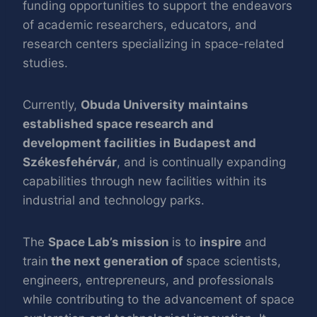
funding opportunities to support the endeavors
of academic researchers, educators, and
research centers specializing in space-related
studies.
Currently,
Obuda University
maintains
established space research and
development facilities in Budapest and
Székesfehérvár
, and is continually expanding
capabilities through new facilities within its
industrial and technology parks.
The
Space Lab’s mission
is to
inspire
and
train
the next generation of
space scientists,
engineers, entrepreneurs, and professionals
while contributing to the advancement of space