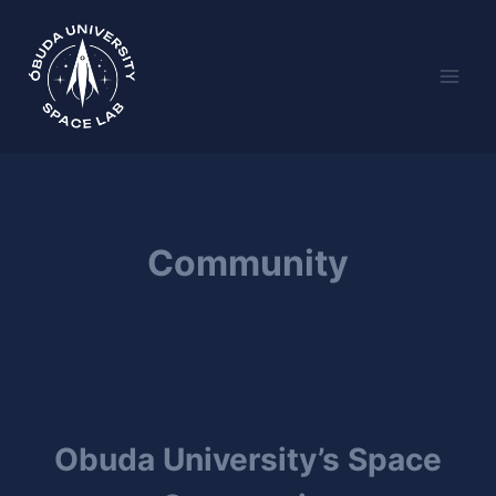
Skip
to
content
Community
Obuda University’s Space