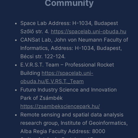
Community
Space Lab Address: H-1034, Budapest
Szőlő str. 4.
https://spacelab.uni-obuda.hu
CANSat Lab, John von Neumann Faculty of
Informatics, Address: H-1034, Budapest,
Bécsi str. 122-124.
E.V.R.S.T. Team – Professional Rocket
Building
https://spacelab.uni-
obuda.hu/E.V.RS.T._Team
Future Industry Science and Innovation
Park of Zsámbék
https://zsambeksciencepark.hu/
Remote sensing and spatial data analysis
research group, Institute of Geoinformatics,
Alba Regia Faculty Address: 8000