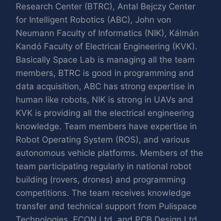
Research Center (BTRC), Antal Bejczy Center
for Intelligent Robotics (ABC), John von
Neumann Faculty of Informatics (NIK), Kálmán
Kandó Faculty of Electrical Engineering (KVK).
Basically Space Lab is managing all the team
members, BTRC is good in programming and
data acquisition, ABC has strong expertise in
human like robots, NIK is strong in UAVs and
KVK is providing all the electrical engineering
knowledge. Team members have expertise in
Robot Operating System (ROS), and various
autonomous vehicle platforms. Members of the
team participating regularly in national robot
building (rovers, drones) and programming
competitions. The team receives knowledge
transfer and technical support from Pulispace
Technologies, ECON Ltd. and PCB Design Ltd.