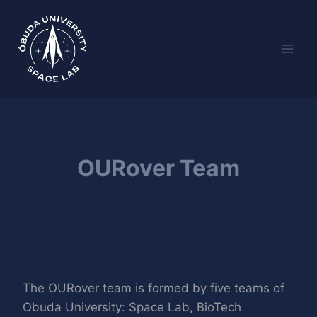
Skip
to
content
OURover Team
The OURover team is formed by five teams of
Obuda University: Space Lab, BioTech