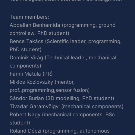
Team members:
Abdallah Benhamida (programming, ground
control sw, PhD student)
Bence Takács (Scientific leader, programming,
PhD student)
Dominik Virág (Technical leader, mechanical
components)
Fanni Matula (PR)
Miklos Kozlovszky (mentor,
prof.,programming,sensor fusion)
Sándor Burian (3D modelling, PhD student)
Tivadar Garamvölgyi (mechanical components)
Robert Nagy (mechanical components, BSc
student)
Roland Dóczi (programming, autonomous