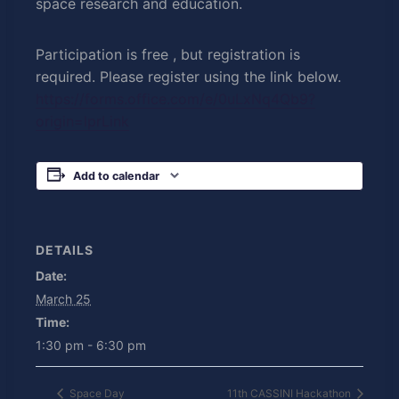
space
research and education.
Participation is free , but registration is
required. Please register using the link below.
https://forms.office.com/e/0uLxNq4Qb9?
origin=lprLink
Add to calendar
DETAILS
Date:
March 25
Time:
1:30 pm - 6:30 pm
Space Day
11th CASSINI Hackathon