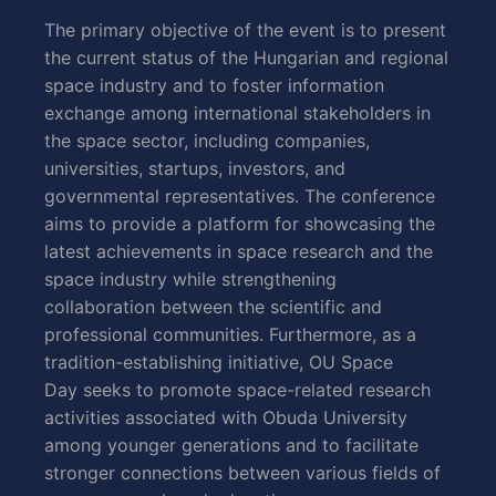
The primary objective of the event is to present
the current status of the Hungarian and regional
space
industry and to foster information
exchange among international stakeholders in
the
space
sector, including companies,
universities, startups, investors, and
governmental representatives. The conference
aims to provide a platform for showcasing the
latest achievements in
space
research and the
space
industry while strengthening
collaboration between the scientific and
professional communities. Furthermore, as a
tradition-establishing initiative, OU
Space
Day
seeks to promote
space
-related research
activities associated with Obuda University
among younger generations and to facilitate
stronger connections between various fields of