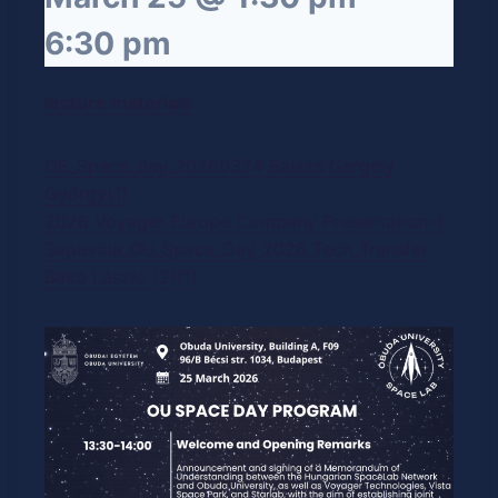
6:30 pm
lecture materials
OE_Space_day_20260324 Balázs Gergely
György(1)
2026 Voyager Europe Company Presentation-1
Sapientia_OU_Space_Day_2026_Tech_Transfer
Bakó László (2)(1)